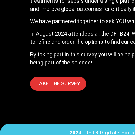
treatments for sepsis under a single platf
and improve global outcomes for critically il
We have partnered together to ask YOU what 
In August 2024 attendees at the DFTB24: W
to refine and order the options to find our 
By taking part in this survey you will be he
being part of the science!
TAKE THE SURVEY
2024- DFTB Digital • For a