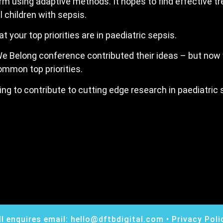
orm using adaptive methods. It hopes to find effective t
l children with sepsis.
your top priorities are in paediatric sepsis.
e Belong conference contributed their ideas – but now
common top priorities.
lping to contribute to cutting edge research in paediatric
ll enquires email:
hello@dftbdigital.com
•
Privacy Poli