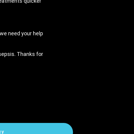
reatments quicker
 we need your help
 sepsis. Thanks for
cy