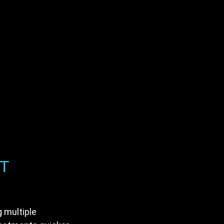
RT
g multiple