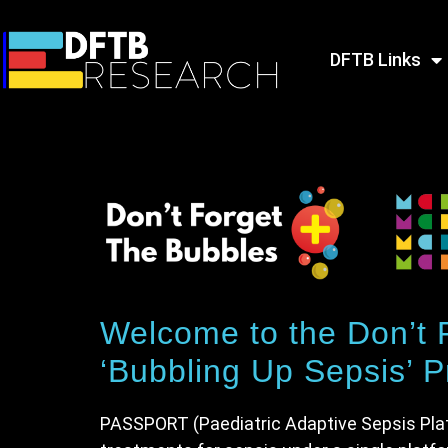
DFTB Links
Welcome to the Don’t
‘Bubbling Up Sepsis’ Pr
PASSPORT (Paediatric Adaptive Sepsis Platfo