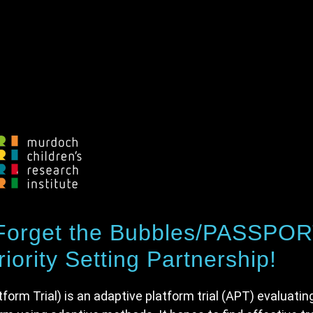
 Forget the Bubbles/PASSPO
iority Setting Partnership!
rm Trial) is an adaptive platform trial (APT) evaluatin